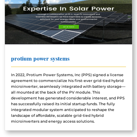
protium power systems
In 2022, Protium Power Systems, Inc (PPS) signed a license
agreement to commercialize his first-ever grid-tied hybrid
microinverter, seamlessly integrated with battery storage—
all mounted at the back of the PV module. This
development has generated considerable interest, and PPS
has successfully raised its initial startup funds. The fully
integrated modular system anticipated to reshape the
landscape of affordable, scalable grid-tied hybrid
microinverters and energy access solutions.