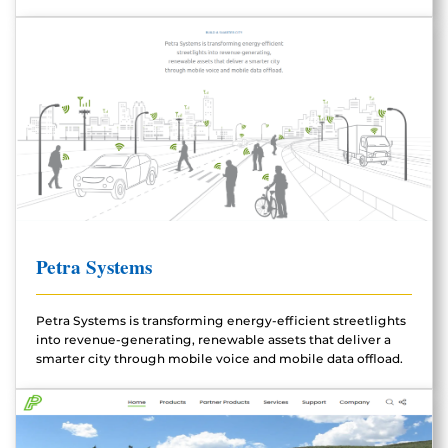
Petra Systems
Petra Systems is transforming energy-efficient streetlights
into revenue-generating, renewable assets that deliver a
smarter city through mobile voice and mobile data offload.