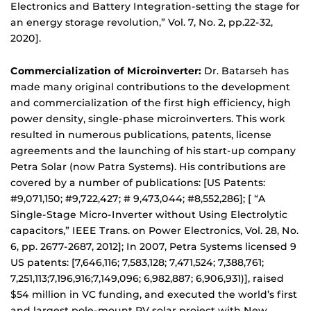
Electronics and Battery Integration-setting the stage for
an energy storage revolution,” Vol. 7, No. 2, pp.22-32,
2020].
Commercialization of Microinverter:
Dr. Batarseh has
made many original contributions to the development
and commercialization of the first high efficiency, high
power density, single-phase microinverters. This work
resulted in numerous publications, patents, license
agreements and the launching of his start-up company
Petra Solar (now Patra Systems). His contributions are
covered by a number of publications: [US Patents:
#9,071,150; #9,722,427; # 9,473,044; #8,552,286]; [ “A
Single-Stage Micro-Inverter without Using Electrolytic
capacitors,” IEEE Trans. on Power Electronics, Vol. 28, No.
6, pp. 2677-2687, 2012]; In 2007, Petra Systems licensed 9
US patents: [7,646,116; 7,583,128; 7,471,524; 7,388,761;
7,251,113;7,196,916;7,149,096; 6,982,887; 6,906,931)], raised
$54 million in VC funding, and executed the world’s first
and largest pole-mount PV solar project with New