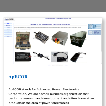
ApECOR
ApECOR stands for Advanced Power Electronics
Corporation. We are a small business organization that
performs research and development and offers innovative
products in the area of power electronics.