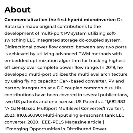
About
Commercialization the first hybrid microinverter:
Dr.
Batarseh made original contributions to the
development of multi-port PV system utilizing soft-
switching LLC integrated storage dc-coupled system.
Bidirectional power flow control between any two ports
is achieved by utilizing advanced PWM methods with
embedded optimization algorithm for tracking highest
efficiency over complete power flow range. In 2019, he
developed multi-port utilizes the multilevel architecture
by using flying capacitor GaN-based converter, PV and
battery integration at a DC coupled common bus. His
contributions have been covered in several publications,
two US patents and one license: US Patents # 11,682,983
“A GaN-Based Multiport Multilevel Converter/Inverter”,
2023; #10,630,190: Multi-input single-resonant tank LLC
converter, 2020. IEEE-PELS Magazine article [
“Emerging Opportunities in Distributed Power