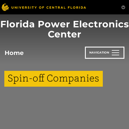
Skip
to
main
Florida Power Electronics
content
Center
Home
NAVIGATION
Spin-off Companies