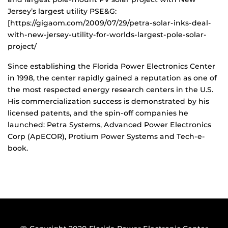
Jersey’s largest utility PSE&G:
[https://gigaom.com/2009/07/29/petra-solar-inks-deal-
with-new-jersey-utility-for-worlds-largest-pole-solar-
project/
Since establishing the Florida Power Electronics Center
in 1998, the center rapidly gained a reputation as one of
the most respected energy research centers in the U.S.
His commercialization success is demonstrated by his
licensed patents, and the spin-off companies he
launched: Petra Systems, Advanced Power Electronics
Corp (ApECOR), Protium Power Systems and Tech-e-
book.